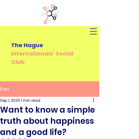
The Hague
Internationals'
Social
Club
Post
Sep 1, 2025
1 min read
Want to know a simple
truth about happiness
and a good life?