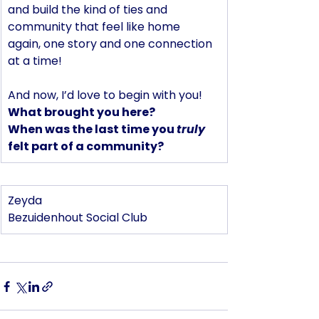
and build the kind of ties and 
community that feel like home 
again, one story and one connection 
at a time!
And now, I’d love to begin with you! 
What brought you here?
When was the last time you 
truly
felt part of a community?
Zeyda 
Bezuidenhout Social Club