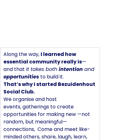
Along the way, 
I learned how 
essential community really is
—
and that 
it takes both 
intention
 and 
opportunities
 to build it.
That’s why I started Bezuidenhout 
Social Club.
We organise and host 
events, gatherings to create 
opportunities for making new —not 
random, but meaningful— 
connections,  Come and meet like-
minded others, share, laugh, learn, 