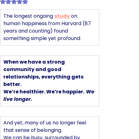
Rated NaN out of 5 stars.
The longest ongoing 
study
 on 
human happiness from Harvard (87 
years and counting) found 
something simple yet profound:
When we have a strong 
community and good 
relationships, everything gets 
better.
We’re healthier. We’re happier.
We 
live longer.
And yet, many of us no longer feel 
that sense of belonging. 
We can be busy, surrounded by 