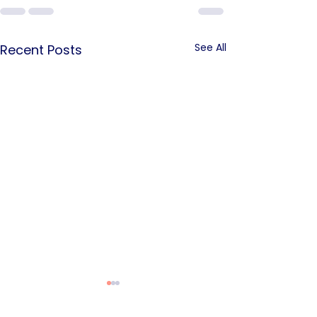
See All
Recent Posts