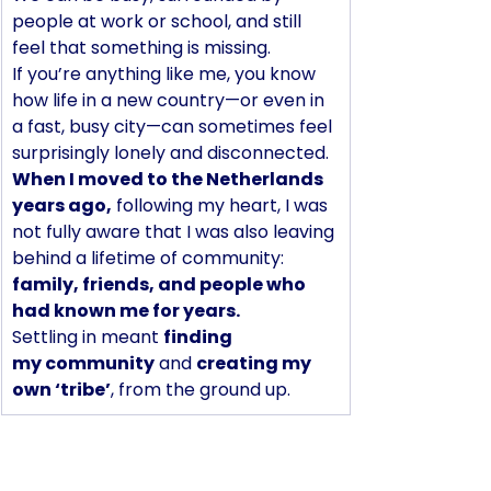
people at work or school, and still 
feel that something is missing.
If you’re anything like me, you know 
how life in a new country—or even in 
a fast, busy city—can sometimes feel 
surprisingly lonely and disconnected.
When I moved to the Netherlands 
years ago,
 following my heart, I was 
not fully aware that I was also leaving 
behind a lifetime of community: 
family, friends, and people who 
had known me for years. 
Settling in meant 
finding 
my community
 and 
creating my 
own ‘tribe’
, from the ground up.