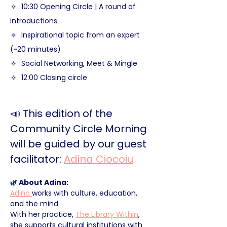
🔅  10:30 Opening Circle | A round of 
introductions
🔅  Inspirational topic from an expert 
(~20 minutes)
🔅  Social Networking, Meet & Mingle
🔅  12:00 Closing circle
📣 This edition of the 
Community Circle Morning 
will be guided by our guest 
facilitator: 
Adina Ciocoiu
🌿 About Adina:
Adina 
works with culture, education, 
and the mind. 
With her practice, 
The Library Within
, 
she supports cultural institutions with 