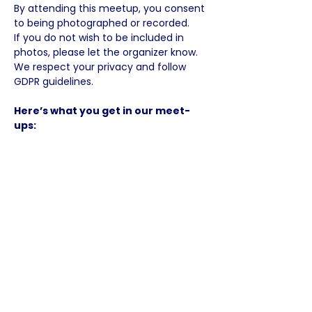
By attending this meetup, you consent 
to being photographed or recorded.
If you do not wish to be included in 
photos, please let the organizer know.
We respect your privacy and follow 
GDPR guidelines.
Here’s what you get in our meet-
ups:
✅ A warm, welcoming English-speaking 
international community
✅ Meet other like-minded people, 
connect, learn and grow your local 
social network.
✅ Space to ask questions, for peer 
support, idea sharing and recharging 
your mindset.
☀️ Connect, Share, Get 
Inspired!