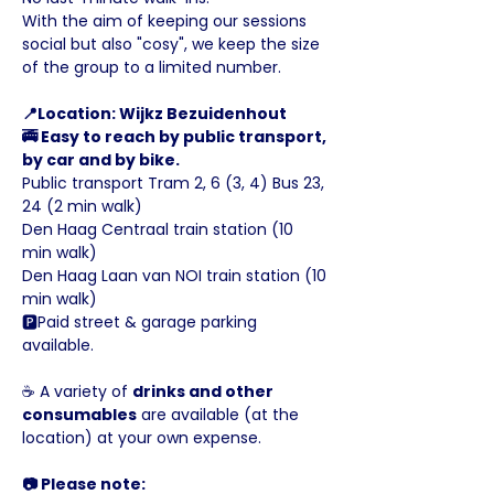
With the aim of keeping our sessions 
social but also "cosy", we keep the size 
of the group to a limited number.
📍Location: Wijkz Bezuidenhout
🚎 Easy to reach by public transport, 
by car and by bike.
Public transport Tram 2, 6 (3, 4) Bus 23, 
24 (2 min walk)
Den Haag Centraal train station (10 
min walk)
Den Haag Laan van NOI train station (10 
min walk)
🅿️Paid street & garage parking 
available.
☕️ A variety of 
drinks and other 
consumables
 are available (at the 
location) at your own expense.
📷 Please note: