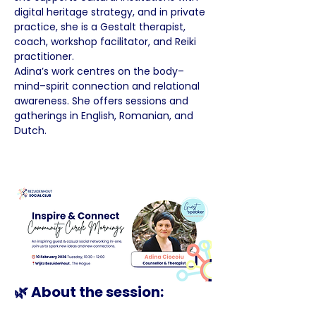
digital heritage strategy, and in private 
practice, she is a Gestalt therapist, 
coach, workshop facilitator, and Reiki 
practitioner.
Adina’s work centres on the body–
mind–spirit connection and relational 
awareness. She offers sessions and 
gatherings in English, Romanian, and 
Dutch.
🌿 About the session: