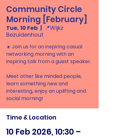
Community Circle
Morning [February]
Tue, 10 Feb
  |  
📍Wijkz
Bezuidenhout
☀️ Join us for an inspiring casual
networking morning with an
inspiring talk from a guest speaker.
Meet other like minded people,
learn something new and
interesting, enjoy an uplifting and
social morning!
Time & Location
10 Feb 2026, 10:30 –