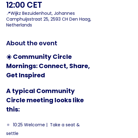
12:00 CET
📍Wijkz Bezuidenhout, Johannes
Camphuijsstraat 25, 2593 CH Den Haag,
Netherlands
About the event
☀️ Community Circle 
Mornings: Connect, Share, 
Get Inspired
A typical Community 
Circle meeting looks like 
this:
🔅  10:25 Welcome |  Take a seat & 
settle  