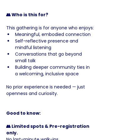
👥 Who is this for?
This gathering is for anyone who enjoys:
Meaningful, embodied connection
Self-reflective presence and 
mindful listening
Conversations that go beyond 
small talk
Building deeper community ties in 
a welcoming, inclusive space
No prior experience is needed — just 
openness and curiosity.
Good to know:
👥 Limited spots & Pre-registration 
only. 
No last-minute walk-ins.