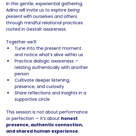
In this gentle, experiential gathering, 
Adina will invite us to explore 
being 
present with ourselves and others
through mindful relational practices 
rooted in Gestalt awareness. 
Together we’ll:
Tune into the present moment 
and notice what’s alive within us
Practice dialogic awareness — 
relating authentically with another 
person
Cultivate deeper listening, 
presence, and curiosity
Share reflections and insights in a 
supportive circle
This session is not about performance 
or perfection — it’s about 
honest 
presence, authentic connection, 
and shared human experience
. 