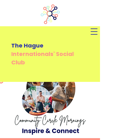
The Hague
Internationals'
Social
Club