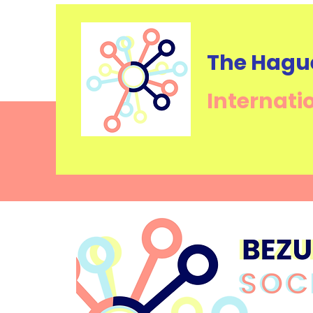
The Hagu
Internati