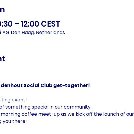
on
0:30 – 12:00 CEST
93 AG Den Haag, Netherlands
nt
zuidenhout Social Club get-together!
iting event!
 of something special in our community.
 morning coffee meet-up as we kick off the launch of our
g you there!