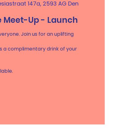
esiastraat 147a, 2593 AG Den
e Meet-Up - Launch
eryone. Join us for an uplifting
es a complimentary drink of your
lable.