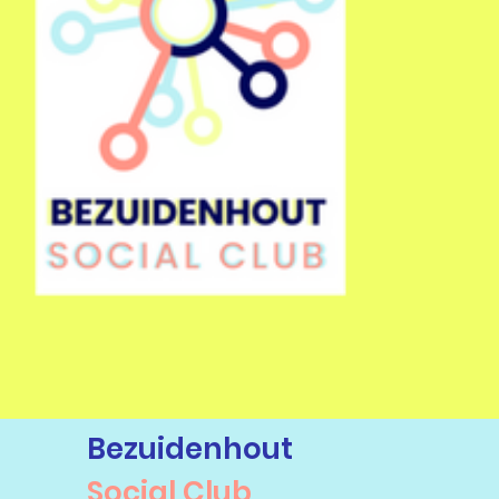
Bezuidenhout
Social Club