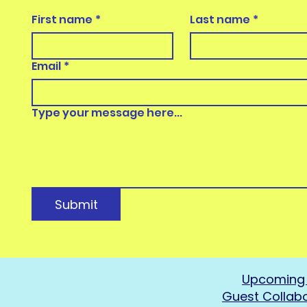
First name
*
Last name
*
Email
*
Type your message here...
Submit
Upcoming 
Guest Collab