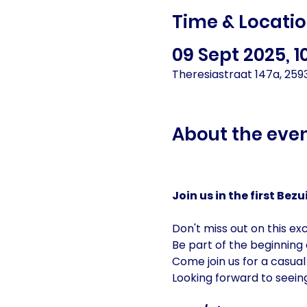
Time & Locati
09 Sept 2025, 1
Theresiastraat 147a, 25
About the eve
Join us in the first Be
Don't miss out on this exc
Be part of the beginning
Come join us for a casual
Looking forward to seein