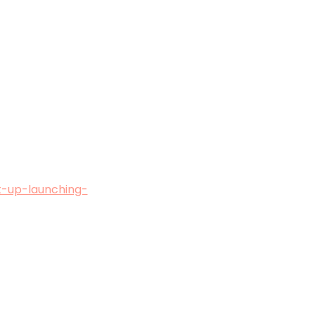
t-up-launching-