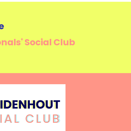
e
onals'
Social Club