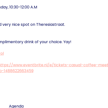
ay, 10:30-12:00 A.M
d very nice spot on Theresiastraat.
mplimentary drink of your choice. Yay!
ol
https://www.eventbrite.nl/e/tickets-casual-coffee-mee
ub-1488622663459
Agenda