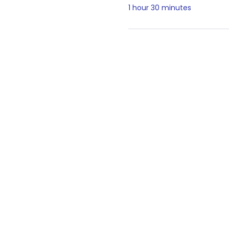
1 hour 30 minutes