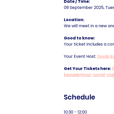
Date / Time:
09 September 2025, Tuesd
Location:
We will meet in a new an
Good to know:
Your ticket includes a co
Your Event Host: 
Zeyda Er
Get Your Tickets here:
bezuidenhout-social-cl
Schedule
10:30 - 12:00