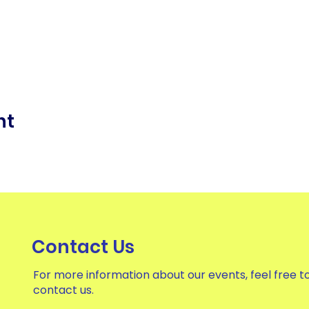
nt
Contact Us
For more information about our events, feel free t
contact us.