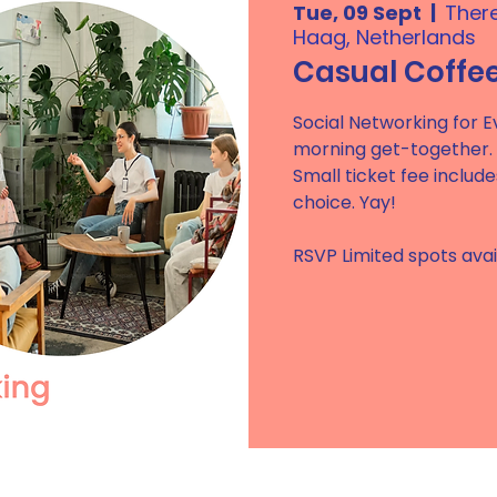
Tue, 09 Sept
  |  
Ther
Haag, Netherlands
Casual Coffe
Social Networking for Ev
morning get-together.
Small ticket fee includ
choice. Yay!
RSVP Limited spots avai