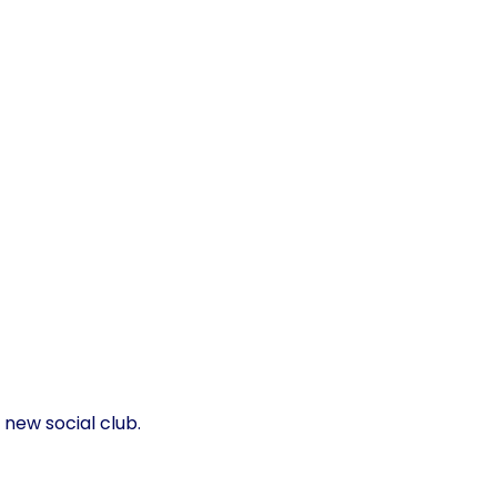
 new social club.