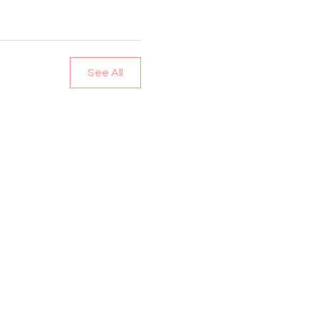
See All