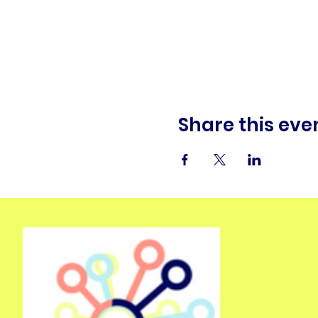
Share this eve