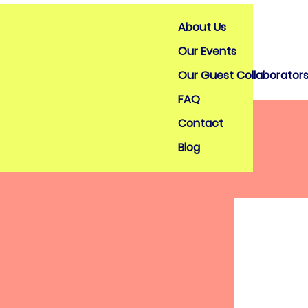
About Us
Our Events
Our Guest Collaborator
FAQ
Contact
Blog