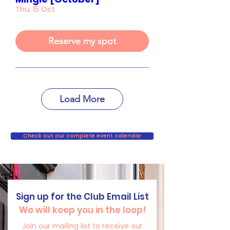
Thu, 15 Oct
Reserve my spot
Load More
Check out our complete event calendar
Sign up for the Club Email List
We will keep you in the loop!
Join our mailing list to receive our