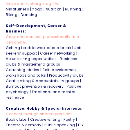
Move and recharge together.
Mindfulness | Yoga | Nutrition | Running |
Biking | Dancing
Self-Development, Career &
Business:
Grow and connect professionally and
personally.
Getting back to work after a break | Job
seekers’ support | Career networking |
Volunteering opportunities | Business
clubs & mastermind groups
Coaching circles | Self-development
workshops and talks | Productivity clubs |
Goal-setting & accountability groups |
Burnout prevention & recovery | Positive
psychology | Emotional and mental
resilience
Creative, Hobby & Special Interests:
Connect through shared passions.
Book clubs | Creative writing | Poetry |
Theatre & comedy | Public speaking | DIY