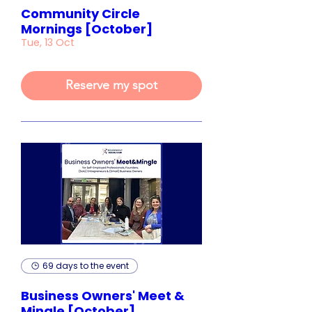
Community Circle
Mornings [October]
Tue, 13 Oct
Reserve my spot
69 days to the event
Business Owners' Meet &
Mingle [October]