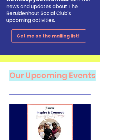
news and updates about The
Bezuidenhout Social Club's
upcoming activities.
Get me on the mailing list!
​Our Upcoming Events