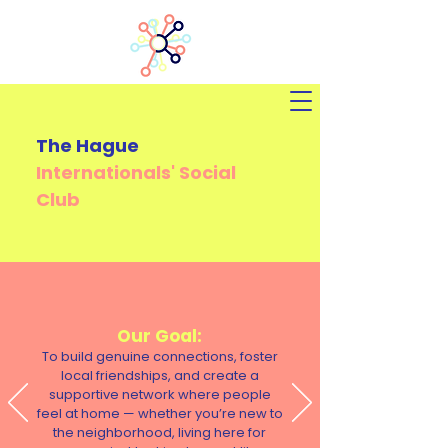
The Hague
Internationals'
Social
Club
Our Goal:
To build genuine connections, foster
local friendships, and create a
supportive network where people
feel at home — whether you’re new to
the neighborhood, living here for