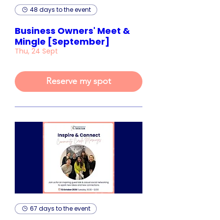
48 days to the event
Business Owners' Meet &
Mingle [September]
Thu, 24 Sept
Reserve my spot
67 days to the event