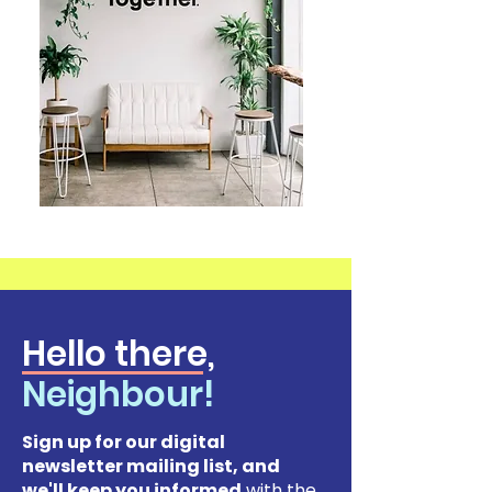
Hello there,
Neighbour!
Sign up for our digital
newsletter mailing list, and
we'll keep you informed
with the