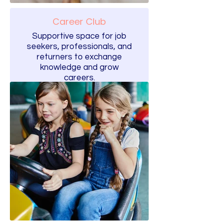
Career Club
Supportive space for job
seekers, professionals, and
returners to exchange
knowledge and grow
careers.