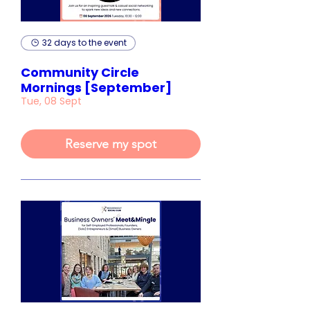
32 days to the event
Community Circle
Mornings [September]
Tue, 08 Sept
Reserve my spot