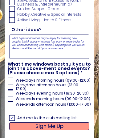
Self-Development (Career & Work |
r
Business & Entrepreneurship)
e
Guided Support Groups
d
Hobby, Creative & Special Interests
Active Living | Health & Fitness
Other ideas?
What time windows best suit you to
join the above-mentioned events?
R
(Please choose max 3 options)
*
e
Weekdays morning hours (09:00-12:00)
q
Weekdays afternoon hours (13:00-
u
17:00)
i
Weekdays evening hours (18:30-20:30)
r
e
Weekends morning hours (09:00-12:00)
d
Weekends afternoon hours (13:00-17:00)
Add me to the club mailing list.
Sign Me Up