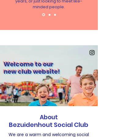
years, or just looking to meet like-
minded people.
Welcome to our
new club website!
About
Bezuidenhout
Social Club
We are a warm and welcoming social