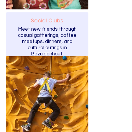
Social Clubs
Meet new friends through
casual gatherings, coffee
meetups, dinners, and
cultural outings in
Bezuidenhout.