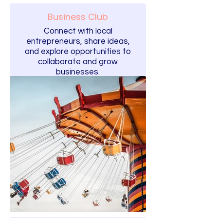
Business Club
Connect with local
entrepreneurs, share ideas,
and explore opportunities to
collaborate and grow
businesses.