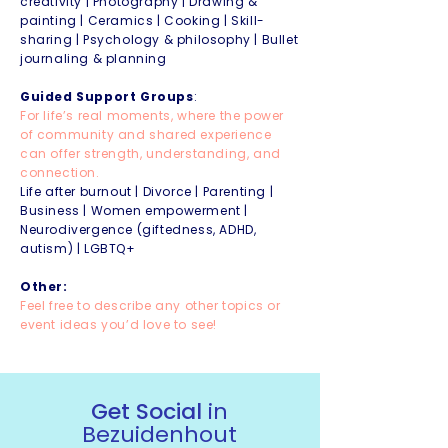
creativity | Photography | Drawing &
painting | Ceramics | Cooking | Skill-
sharing | Psychology & philosophy | Bullet
journaling & planning
Guided Support Groups
:
For life’s real moments, where the power
of community and shared experience
can offer strength, understanding, and
connection.
Life after burnout | Divorce | Parenting |
Business | Women empowerment |
Neurodivergence (giftedness, ADHD,
autism) | LGBTQ+
Other:
Feel free to describe any other topics or
event ideas you’d love to see!
Get Social
in
Bezuidenhout