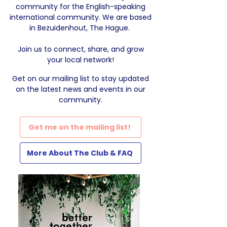
community for the English-speaking
international community. We are based
in Bezuidenhout, The Hague.
Join us to connect, share, and grow
your local network!
Get on our mailing list
to stay updated
on the latest news and events in our
community.
Get me on the mailing list!
More About The Club & FAQ