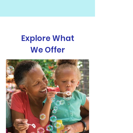
Explore What
We Offer