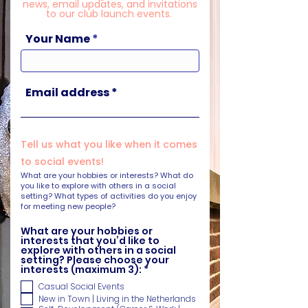
news, email updates, and invitations
to our club launch events.
Your Name
Email address
Tell us what you like when it comes
to social events!
What are your hobbies or interests? What do
you like to explore with others in a social
setting? What types of activities do you enjoy
for meeting new people?
What are your hobbies or
interests that you’d like to
explore with others in a social
setting? Please choose your
R
interests (maximum 3):
*
e
Casual Social Events
q
u
New in Town | Living in the Netherlands
i