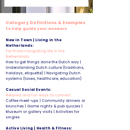
Category Definitions & Examples
to help guide your answers
New in Town | Living in the
Netherlands:
For those navigating life in the
Netherlands.
How to get things done the Dutch way |
Understanding Dutch culture (traditions,
holidays, etiquette) | Navigating Dutch
systems (taxes, healthcare, education)
Casual Social Events:
Relaxed and fun ways to connect.
Coffee meet-ups | Community dinners or
brunches | Game nights & pub quizzes |
Museum or gallery visits | Activities for
singles
Active Living | Health & Fitness: