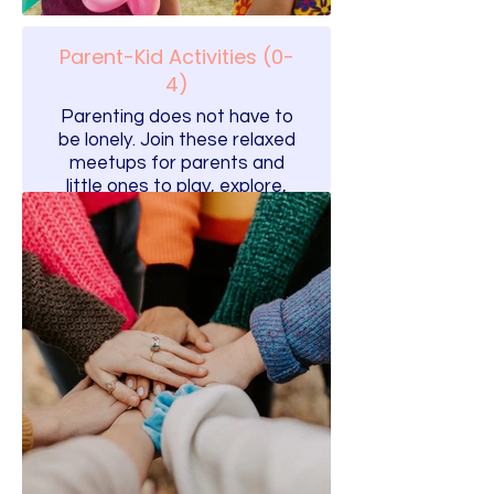
Parent-Kid Activities (0-
4)
Parenting does not have to
be lonely. Join these relaxed
meetups for parents and
little ones to play, explore,
and build friendships.