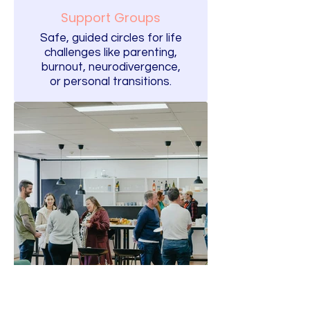
Support Groups
Safe, guided circles for life
challenges like parenting,
burnout, neurodivergence,
or personal transitions.