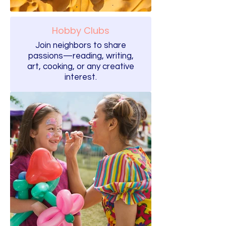
Hobby Clubs
Join neighbors to share
passions—reading, writing,
art, cooking, or any creative
interest.