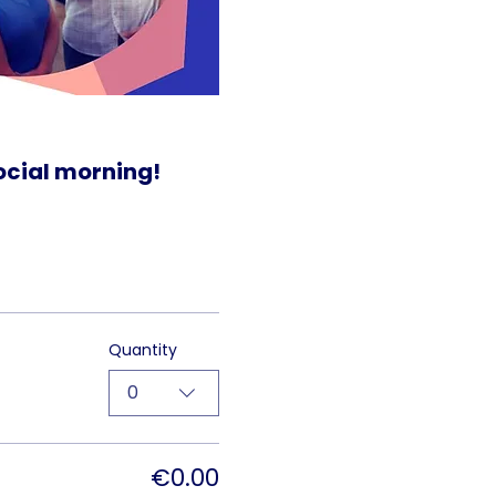
social morning!
Quantity
0
€0.00