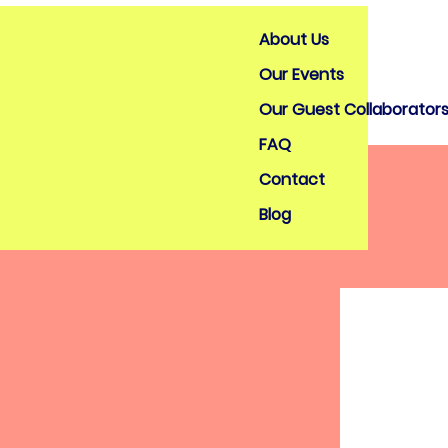
About Us
Our Events
Our Guest Collaborator
FAQ
Contact
Blog