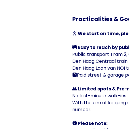
Practicalities & Go
⏰
 We start on time, ple
🚎 Easy to reach by publ
Public transport Tram 2, 6
Den Haag Centraal train 
Den Haag Laan van NOI tr
🅿️Paid street & garage p
👥 Limited spots & Pre-
No last-minute walk-ins.
With the aim of keeping ou
number.
📷 Please note: