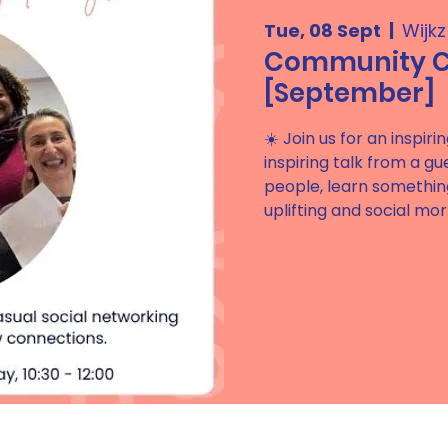
Tue, 08 Sept
  |  
Wijk
Community Ci
[September]
☀️ Join us for an inspi
inspiring talk from a g
people, learn somethin
uplifting and social mor