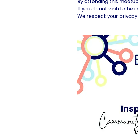
By attending this meetu
If you do not wish to be 
We respect your privacy 