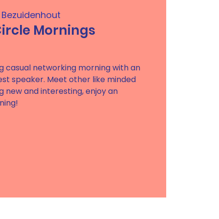
z Bezuidenhout
rcle Mornings
ring casual networking morning with an
uest speaker. Meet other like minded
g new and interesting, enjoy an
ning!