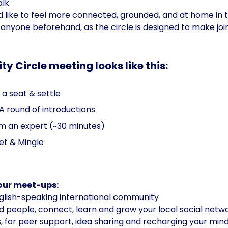
lk. 
ld like to feel more connected, grounded, and at home in 
anyone beforehand, as the circle is designed to make join
 Circle meeting looks like this:
a seat & settle  
 A round of introductions
rom an expert (~30 minutes)
et & Mingle
 our meet-ups:
lish-speaking international community
 people, connect, learn and grow your local social netwo
, for peer support, idea sharing and recharging your mind