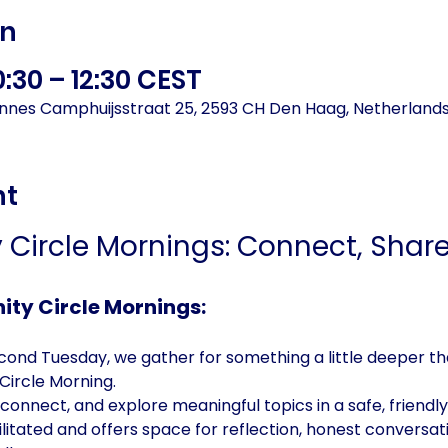
on
0:30 – 12:30 CEST
annes Camphuijsstraat 25, 2593 CH Den Haag, Netherland
nt
Circle Mornings: Connect, Share,
ty Circle Mornings:
ond Tuesday, we gather for something a little deeper tha
ircle Morning. 
onnect, and explore meaningful topics in a safe, friendly 
acilitated and offers space for reflection, honest conversa