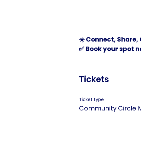
☀️ Connect, Share, 
✅ Book your spot no
Tickets
Ticket type
Community Circle 