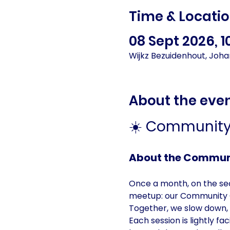
Time & Locati
08 Sept 2026, 1
Wijkz Bezuidenhout, Joh
About the eve
☀️ Community 
About the Communi
Once a month, on the sec
meetup: our Community C
Together, we slow down, c
Each session is lightly f