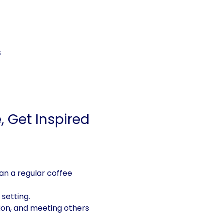
s
 Get Inspired
n a regular coffee 
setting. 
tion, and meeting others 