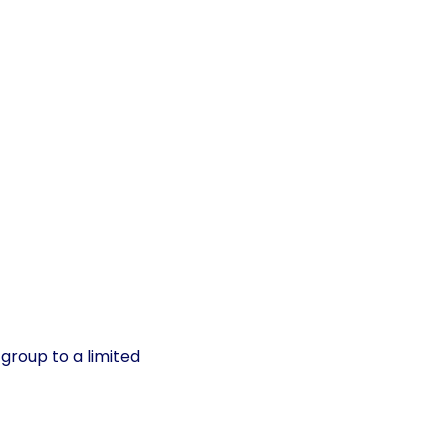
group to a limited 