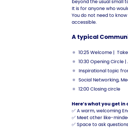
beyond the usual small ta
It is for anyone who wou
You do not need to know 
accessible.
A typical Community
🔅  10:25 Welcome |  Take 
🔅  10:30 Opening Circle |
🔅  Inspirational topic f
🔅  Social Networking, Me
🔅  12:00 Closing circle
Here’s what you get in
✅ A warm, welcoming Eng
✅ Meet other like-minded
✅ Space to ask questions