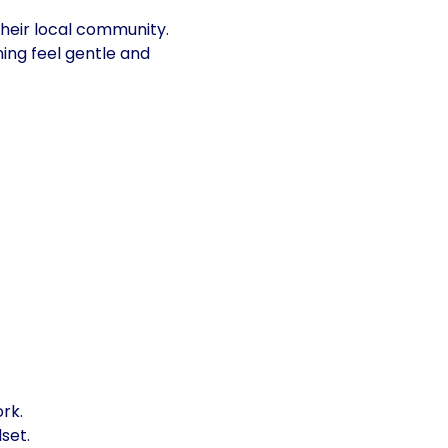
their local community.
ing feel gentle and 
rk.
set.