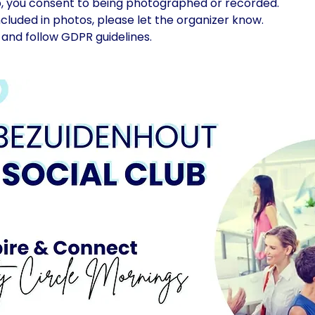
p, you consent to being photographed or recorded.
included in photos, please let the organizer know.
and follow GDPR guidelines.