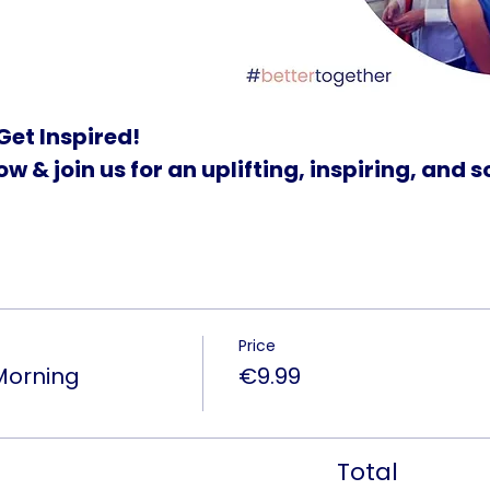
Get Inspired!
w & join us for an uplifting, inspiring, and 
Price
Morning
€9.99
Total