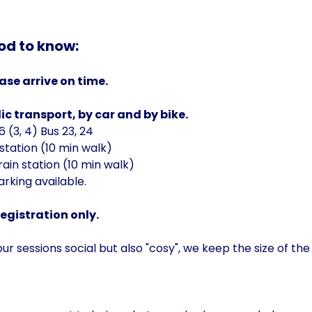
od to know:
ase arrive on time.
ic transport, by car and by bike.
 (3, 4) Bus 23, 24
station (10 min walk)
ain station (10 min walk)
arking available.
registration only.
r sessions social but also "cosy", we keep the size of the 