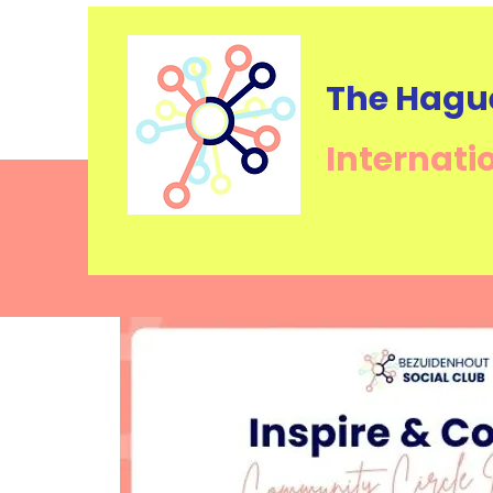
The Hagu
Internati