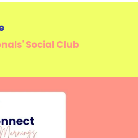
e
onals'
Social Club