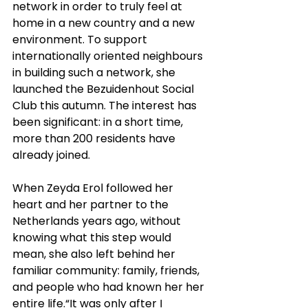
network in order to truly feel at 
home in a new country and a new 
environment. To support 
internationally oriented neighbours 
in building such a network, she 
launched the Bezuidenhout Social 
Club this autumn. The interest has 
been significant: in a short time, 
more than 200 residents have 
already joined.
When Zeyda Erol followed her 
heart and her partner to the 
Netherlands years ago, without 
knowing what this step would 
mean, she also left behind her 
familiar community: family, friends, 
and people who had known her her 
entire life.“It was only after I 