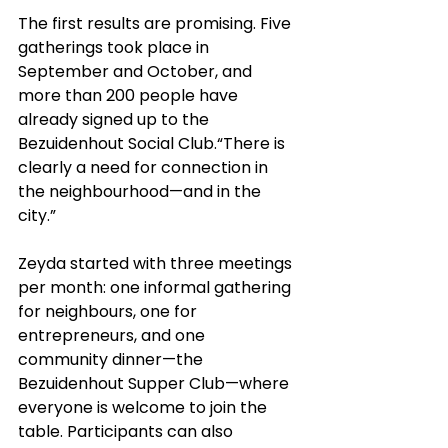
The first results are promising. Five 
gatherings took place in 
September and October, and 
more than 200 people have 
already signed up to the 
Bezuidenhout Social Club.“There is 
clearly a need for connection in 
the neighbourhood—and in the 
city.”
Zeyda started with three meetings 
per month: one informal gathering 
for neighbours, one for 
entrepreneurs, and one 
community dinner—the 
Bezuidenhout Supper Club—where 
everyone is welcome to join the 
table. Participants can also 