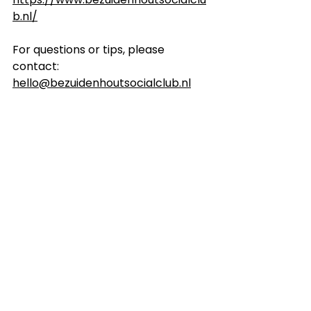
b.nl/
For questions or tips, please 
contact: 
hello@bezuidenhoutsocialclub.nl