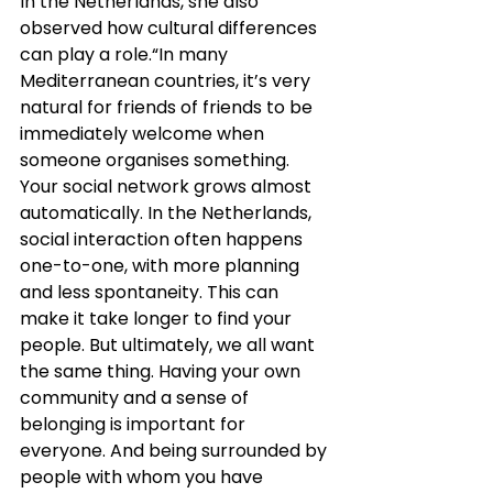
In the Netherlands, she also 
observed how cultural differences 
can play a role.“In many 
Mediterranean countries, it’s very 
natural for friends of friends to be 
immediately welcome when 
someone organises something. 
Your social network grows almost 
automatically. In the Netherlands, 
social interaction often happens 
one-to-one, with more planning 
and less spontaneity. This can 
make it take longer to find your 
people. But ultimately, we all want 
the same thing. Having your own 
community and a sense of 
belonging is important for 
everyone. And being surrounded by 
people with whom you have 