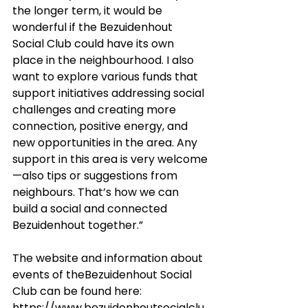
the longer term, it would be 
wonderful if the Bezuidenhout 
Social Club could have its own 
place in the neighbourhood. I also 
want to explore various funds that 
support initiatives addressing social 
challenges and creating more 
connection, positive energy, and 
new opportunities in the area. Any 
support in this area is very welcome
—also tips or suggestions from 
neighbours. That’s how we can 
build a social and connected 
Bezuidenhout together.”
The website and information about 
events of theBezuidenhout Social 
Club can be found here: 
https://www.bezuidenhoutsocialclu