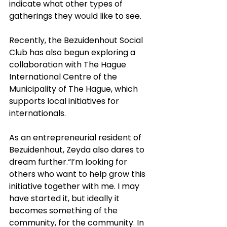
indicate what other types of 
gatherings they would like to see.
Recently, the Bezuidenhout Social 
Club has also begun exploring a 
collaboration with The Hague 
International Centre of the 
Municipality of The Hague, which 
supports local initiatives for 
internationals.
As an entrepreneurial resident of 
Bezuidenhout, Zeyda also dares to 
dream further.“I’m looking for 
others who want to help grow this 
initiative together with me. I may 
have started it, but ideally it 
becomes something of the 
community, for the community. In 