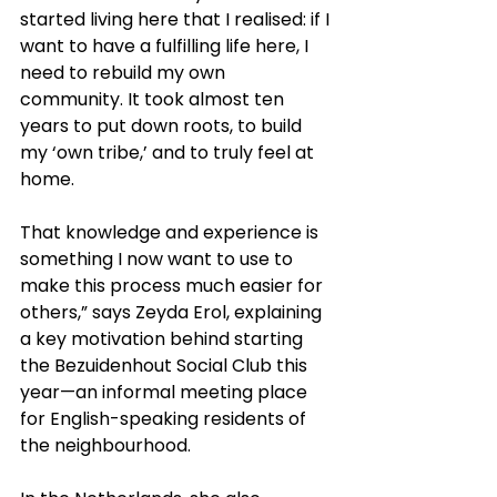
started living here that I realised: if I 
want to have a fulfilling life here, I 
need to rebuild my own 
community. It took almost ten 
years to put down roots, to build 
my ‘own tribe,’ and to truly feel at 
home.
That knowledge and experience is 
something I now want to use to 
make this process much easier for 
others,” says Zeyda Erol, explaining 
a key motivation behind starting 
the Bezuidenhout Social Club this 
year—an informal meeting place 
for English-speaking residents of 
the neighbourhood.