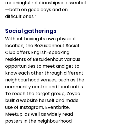
meaningful relationships is essential
—both on good days and on 
difficult ones.”
Social gatherings
Without having its own physical 
location, the Bezuidenhout Social 
Club offers English-speaking 
residents of Bezuidenhout various 
opportunities to meet and get to 
know each other through different 
neighbourhood venues, such as the 
community centre and local cafés. 
To reach the target group, Zeyda 
built a website herself and made 
use of Instagram, Eventbrite, 
Meetup, as well as widely read 
posters in the neighbourhood.