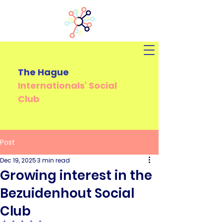
The Hague
Internationals'
Social
Club
Post
Dec 19, 2025
3 min read
Growing interest in the
Bezuidenhout Social
Club