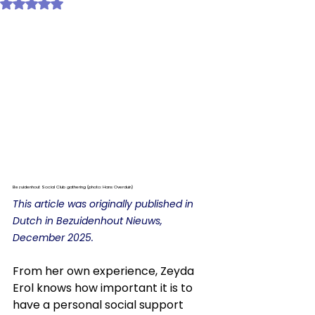
Rated NaN out of 5 stars.
Bezuidenhout Social Club gathering (photo: Hans Overduin)
This article was originally published in 
Dutch in Bezuidenhout Nieuws, 
December 2025. 
From her own experience, Zeyda 
Erol knows how important it is to 
have a personal social support 