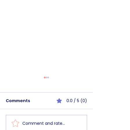
Comments
0.0 / 5 (0)
Comment and rate...
BHSC Walk&Talk
BHSC Commun