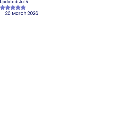
Updated:
Jul 5
Rated NaN out of 5 stars.
26 March 2026