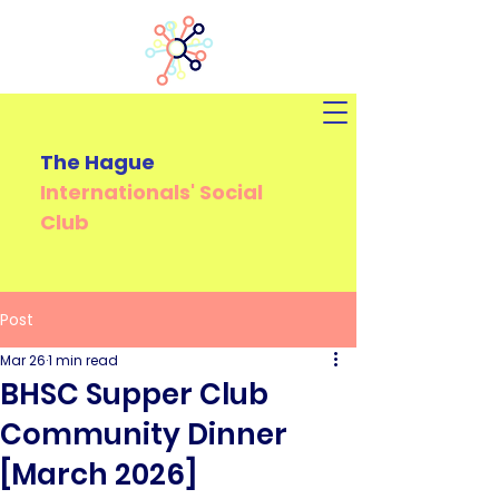
The Hague
Internationals'
Social
Club
Post
Mar 26
1 min read
BHSC Supper Club
Community Dinner
[March 2026]