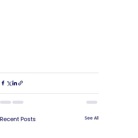
See All
Recent Posts