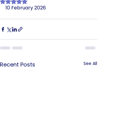
Rated NaN out of 5 stars.
10 February 2026
See All
Recent Posts