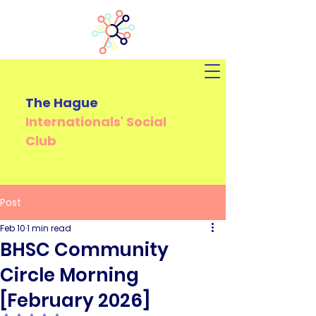
The Hague
Internationals'
Social
Club
Post
Feb 10
1 min read
BHSC Community
Circle Morning
[February 2026]