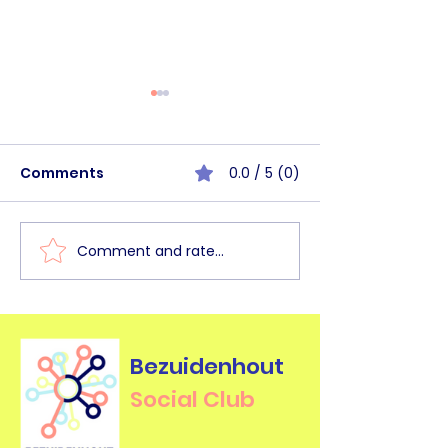
Comments
0.0 / 5 (0)
Comment and rate...
BHSC Walk&Talk
BHSC Commun
Haagse Bos [June
Circle Mornin
2026]
2026]
Bezuidenhout
Social Club