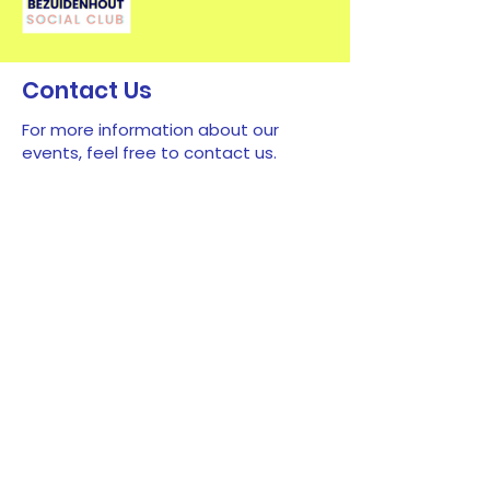
Contact Us
For more information about our
events, feel free to contact us.
First name
*
Last name
*
Email
*
Type your message here...