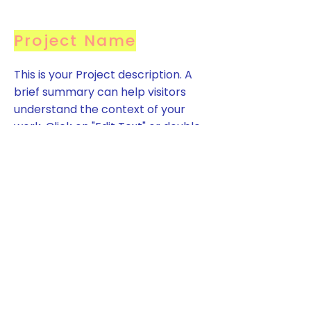
Project Name
This is your Project description. A
brief summary can help visitors
understand the context of your
work. Click on "Edit Text" or double
click on the text box to start.