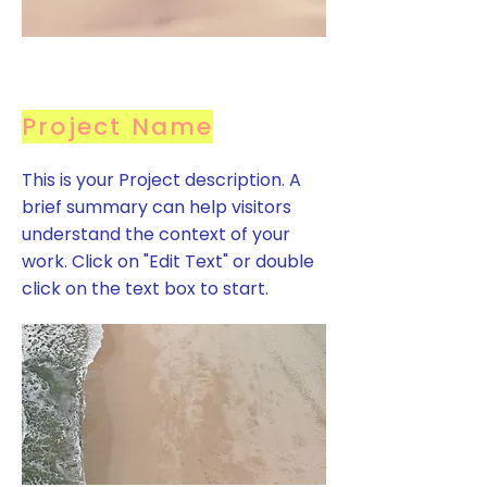
Project Name
This is your Project description. A
brief summary can help visitors
understand the context of your
work. Click on "Edit Text" or double
click on the text box to start.