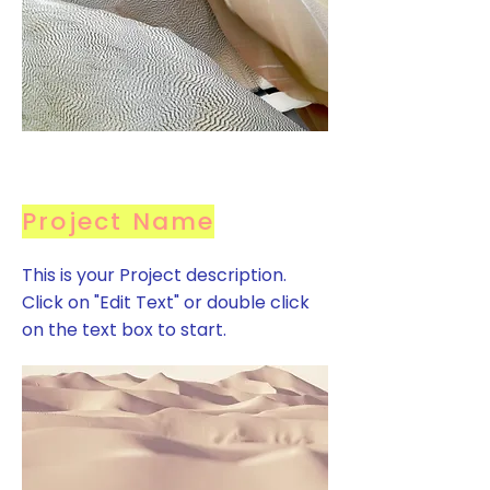
Project Name
This is your Project description.
Click on "Edit Text" or double click
on the text box to start.