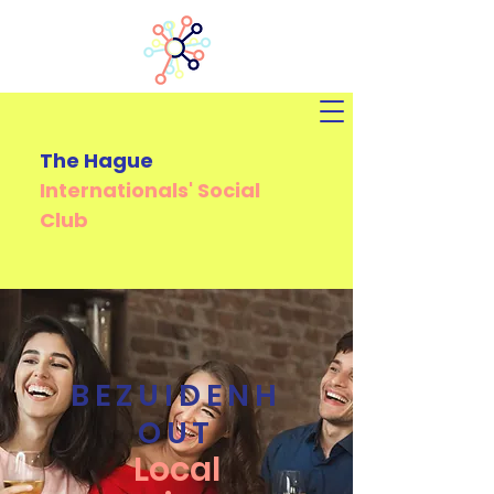
The Hague
Internationals'
Social
Club
BEZUIDENH
OUT
Local