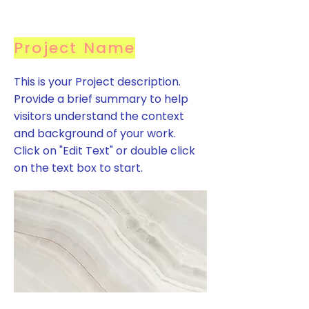
Project Name
This is your Project description.
Provide a brief summary to help
visitors understand the context
and background of your work.
Click on "Edit Text" or double click
on the text box to start.