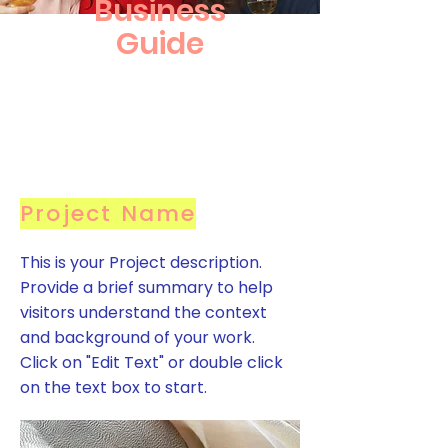
Business
Guide
Project Name
This is your Project description.
Provide a brief summary to help
visitors understand the context
and background of your work.
Click on "Edit Text" or double click
on the text box to start.