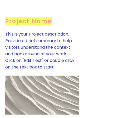
Project Name
This is your Project description.
Provide a brief summary to help
visitors understand the context
and background of your work.
Click on "Edit Text" or double click
on the text box to start.