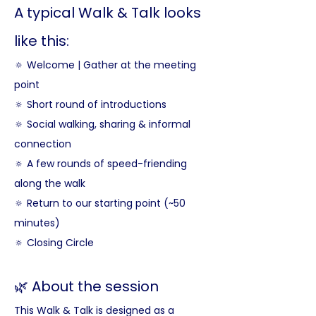
A typical Walk & Talk looks 
like this:
🔅 Welcome | Gather at the meeting 
point
🔅 Short round of introductions
🔅 Social walking, sharing & informal 
connection
🔅 A few rounds of speed-friending 
along the walk
🔅 Return to our starting point (~50 
minutes)
🔅 Closing Circle
🌿 About the session
This Walk & Talk is designed as a 