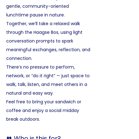
gentle, community-oriented 
lunchtime pause in nature.
Together, we’ll take a relaxed walk 
through the Haagse Bos, using light 
conversation prompts to spark 
meaningful exchanges, reflection, and 
connection. 
There’s no pressure to perform, 
network, or “do it right” — just space to 
walk, talk, listen, and meet others in a 
natural and easy way.
Feel free to bring your sandwich or 
coffee and enjoy a social midday 
break outdoors.
👥 Who is this for?