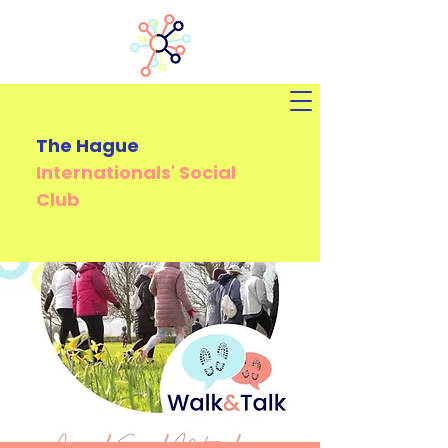
The Hague
Internationals'
Social
Club