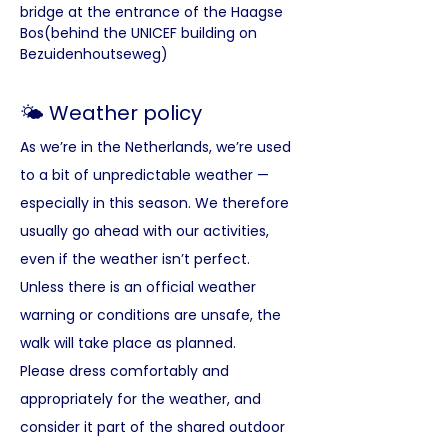
bridge at the entrance of the Haagse 
Bos(behind the UNICEF building on 
Bezuidenhoutseweg)
🌤️ Weather policy
As we’re in the Netherlands, we’re used 
to a bit of unpredictable weather — 
especially in this season. We therefore 
usually go ahead with our activities, 
even if the weather isn’t perfect.
Unless there is an official weather 
warning or conditions are unsafe, the 
walk will take place as planned. 
Please dress comfortably and 
appropriately for the weather, and 
consider it part of the shared outdoor 