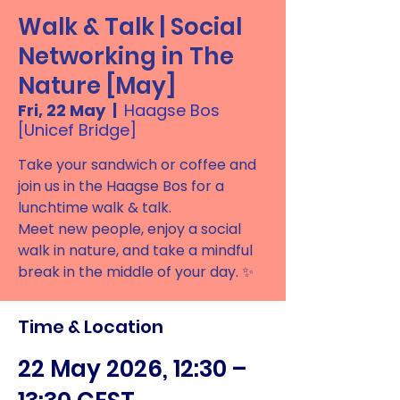
Walk & Talk | Social
Networking in The
Nature [May]
Fri, 22 May
  |  
Haagse Bos
[Unicef Bridge]
Take your sandwich or coffee and
join us in the Haagse Bos for a
lunchtime walk & talk.
Meet new people, enjoy a social
walk in nature, and take a mindful
break in the middle of your day. ✨
Time & Location
22 May 2026, 12:30 –