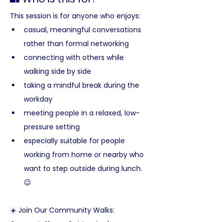
This session is for anyone who enjoys:
casual, meaningful conversations 
rather than formal networking
connecting with others while 
walking side by side
taking a mindful break during the 
workday
meeting people in a relaxed, low-
pressure setting
especially suitable for people 
working from home or nearby who 
want to step outside during lunch. 
😉
☀️ Join Our Community Walks: 