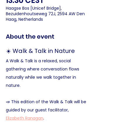
13:30 CEST
Haagse Bos [Unicef Bridge],
Bezuidenhoutseweg 72J, 2594 AW Den
Haag, Netherlands
About the event
☀️ Walk & Talk in Nature 
A Walk & Talk is a relaxed, social 
gathering where conversation flows 
naturally while we walk together in 
nature.
📣 This edition of the Walk & Talk will be 
guided by our guest facilitator, 
Elizabeth Ranagan
.