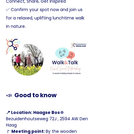
Connect, Share, Get Inspired
✅ Confirm your spot now and join us 
for a relaxed, uplifting lunchtime walk 
in nature.
📣
  Good to know
📍 Location: Haagse Bos 
🌐 
Bezuidenhoutseweg 72J , 2594 AW Den 
Haag
🚩 
Meeting point: 
By the wooden 