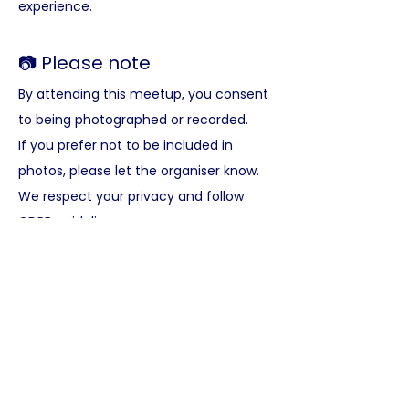
experience.
📷 Please note
By attending this meetup, you consent 
to being photographed or recorded. 
If you prefer not to be included in 
photos, please let the organiser know. 
We respect your privacy and follow 
GDPR guidelines.
Here’s what you get at our 
meet-ups:
✅ A warm, welcoming English-speaking 
international community
✅ Meet like-minded people and grow 