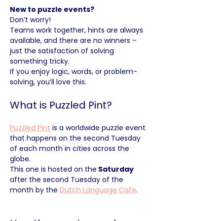
New to puzzle events?
Don’t worry! 
Teams work together, hints are always 
available, and there are no winners – 
just the satisfaction of solving 
something tricky. 
If you enjoy logic, words, or problem-
solving, you’ll love this.
What is Puzzled Pint?
Puzzled Pint
 is a worldwide puzzle event 
that happens on the second Tuesday 
of each month in cities across the 
globe. 
This one is hosted on the
 Saturday 
after the second Tuesday of the 
month by the 
Dutch Language Cafe
.