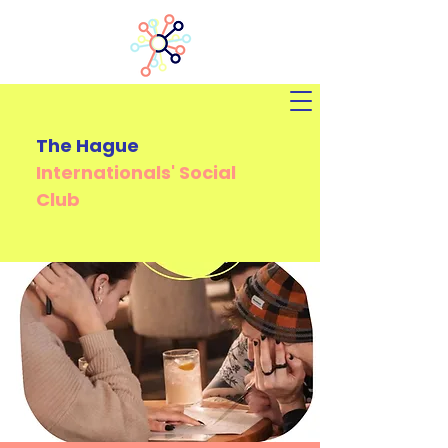
The Hague
Internationals'
Social
Club