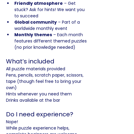
Friendly atmosphere
 – Get 
stuck? Ask for hints! We want you 
to succeed
Global community
 – Part of a 
worldwide monthly event
Monthly themes
 – Each month 
features different themed puzzles 
(no prior knowledge needed)
What’s included
All puzzle materials provided
Pens, pencils, scratch paper, scissors, 
tape (though feel free to bring your 
own)
Hints whenever you need them
Drinks available at the bar
Do I need experience?
Nope! 
While puzzle experience helps, 