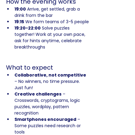
How the evening works
19:00
 Arrive, get settled, grab a 
drink from the bar
19:15
 We form teams of 3-5 people
19:20-22:00
 Solve puzzles 
together! Work at your own pace, 
ask for hints anytime, celebrate 
breakthroughs
What to expect
Collaborative, not competitive
– No winners, no time pressure. 
Just fun!
Creative challenges
 – 
Crosswords, cryptograms, logic 
puzzles, wordplay, pattern 
recognition
Smartphones encouraged
 – 
Some puzzles need research or 
tools