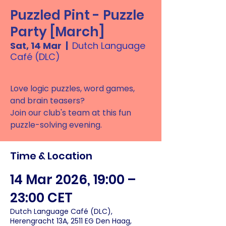
Puzzled Pint - Puzzle
Party [March]
Sat, 14 Mar
  |  
Dutch Language
Café (DLC)
Love logic puzzles, word games,
and brain teasers?
Join our club's team at this fun
puzzle-solving evening.
Time & Location
14 Mar 2026, 19:00 –
23:00 CET
Dutch Language Café (DLC),
Herengracht 13A, 2511 EG Den Haag,