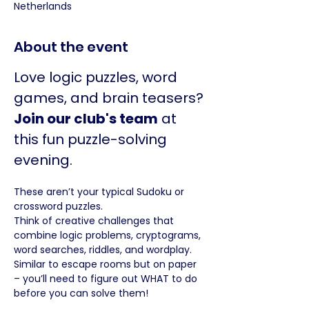
Netherlands
About the event
Love logic puzzles, word 
games, and brain teasers? 
Join our club's team
 at 
this fun puzzle-solving 
evening.
These aren’t your typical Sudoku or 
crossword puzzles. 
Think of creative challenges that 
combine logic problems, cryptograms, 
word searches, riddles, and wordplay. 
Similar to escape rooms but on paper 
– you’ll need to figure out WHAT to do 
before you can solve them!