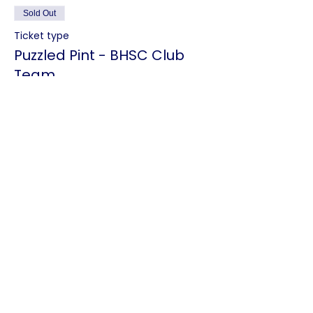
Sold Out
Ticket type
Puzzled Pint - BHSC Club
Team
Price
Puzzled Pint - BHSC Club Team
€1.20
This event is sold out
Share this event