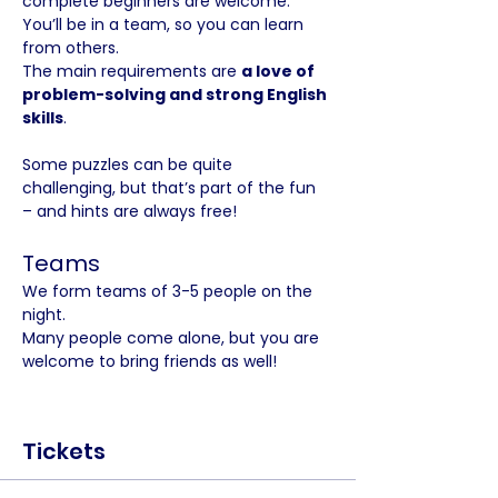
complete beginners are welcome. 
You’ll be in a team, so you can learn 
from others. 
The main requirements are 
a love of 
problem-solving and strong English 
skills
.
Some puzzles can be quite 
challenging, but that’s part of the fun 
– and hints are always free!
Teams
We form teams of 3-5 people on the 
night. 
Many people come alone, but you are 
welcome to bring friends as well!
Tickets