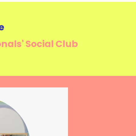
e
onals'
Social Club