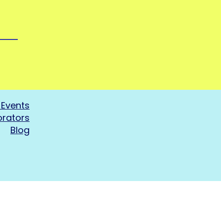
Events
orators
Blog