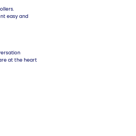
llers. 
nt easy and 
versation
re at the heart