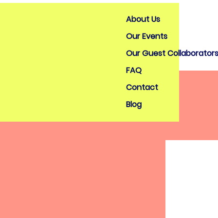
About Us
Our Events
Our Guest Collaborator
FAQ
Contact
Blog