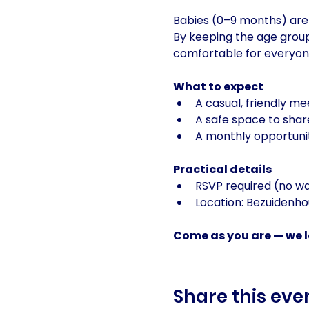
Babies (0–9 months) are 
By keeping the age group
comfortable for everyon
What to expect
A casual, friendly m
A safe space to shar
A monthly opportunit
Practical details
RSVP required (no w
Location: Bezuidenh
Come as you are — we lo
Share this eve