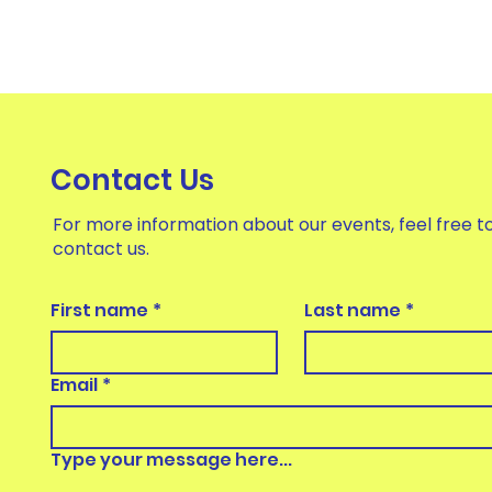
Contact Us
For more information about our events, feel free t
contact us.
First name
*
Last name
*
Email
*
Type your message here...