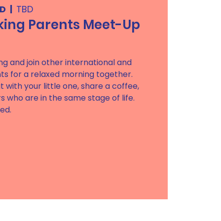
BD
  |  
TBD
king Parents Meet-Up
ong and join other international and
ts for a relaxed morning together.
t with your little one, share a coffee,
 who are in the same stage of life.
red.