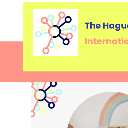
The Hagu
Internati