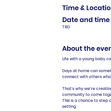
Time & Locati
Date and time 
TBD
About the eve
Life with a young baby c
Days at home can sometim
connect with others who
That’s why we’re creatin
community to come toge
This is a chance to step 
setting.