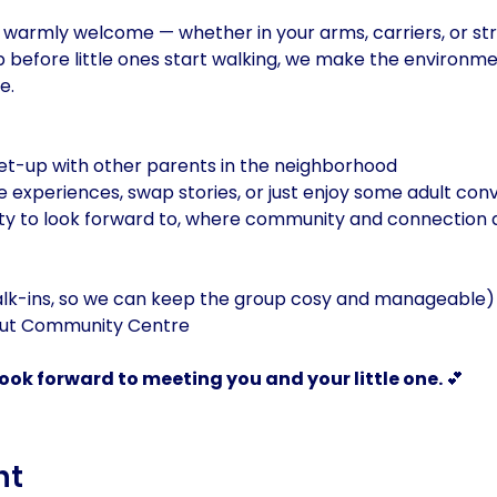
warmly welcome — whether in your arms, carriers, or stro
 before little ones start walking, we make the environme
e.
eet-up with other parents in the neighborhood
e experiences, swap stories, or just enjoy some adult con
y to look forward to, where community and connection a
alk-ins, so we can keep the group cosy and manageable)
out Community Centre
ok forward to meeting you and your little one. 
💕
nt