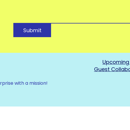
Submit
Upcoming 
Guest Collab
rprise with a mission!