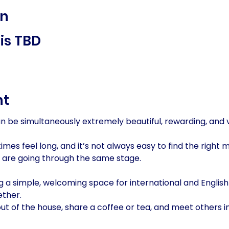
on
is TBD
nt
an be simultaneously extremely beautiful, rewarding, and
es feel long, and it’s not always easy to find the right 
 are going through the same stage.
g a simple, welcoming space for international and English
ther. 
out of the house, share a coffee or tea, and meet others in