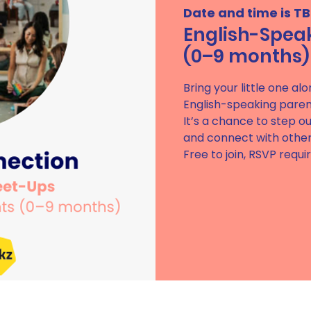
Date and time is T
English-Spea
(0–9 months)
Bring your little one al
English-speaking paren
It’s a chance to step ou
and connect with others
Free to join, RSVP requi