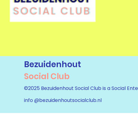
Bezuidenhout
Social Club
©2025 Bezuidenhout Social Club is a Social Ente
info @bezuidenhoutsocialclub.nl