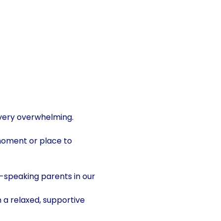
 very overwhelming. 
moment or place to 
-speaking parents in our 
 a relaxed, supportive 