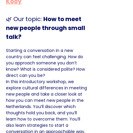
Kooy
🌿 Our topic: 
How to meet 
new people through small 
talk?
Starting a conversation in a new 
country can feel challenging. How do 
you approach someone you don’t 
know? What is considered polite? How 
direct can you be?
In this introductory workshop, we 
explore cultural differences in meeting 
new people and take a closer look at 
how you can meet new people in the 
Netherlands. You’ll discover which 
thoughts hold you back, and you’ll 
learn how to overcome them. You’ll 
also learn strategies to start a 
conversation in an approachable way.