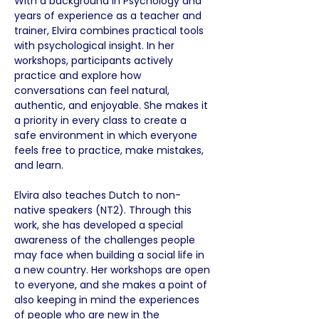
With a background in Psychology and 
years of experience as a teacher and 
trainer, Elvira combines practical tools 
with psychological insight. In her 
workshops, participants actively 
practice and explore how 
conversations can feel natural, 
authentic, and enjoyable. She makes it 
a priority in every class to create a 
safe environment in which everyone 
feels free to practice, make mistakes, 
and learn.
Elvira also teaches Dutch to non-
native speakers (NT2). Through this 
work, she has developed a special 
awareness of the challenges people 
may face when building a social life in 
a new country. Her workshops are open 
to everyone, and she makes a point of 
also keeping in mind the experiences 
of people who are new in the 