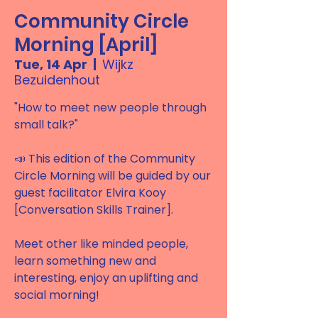
Community Circle
Morning [April]
Tue, 14 Apr
  |  
Wijkz
Bezuidenhout
"How to meet new people through
small talk?"
📣 This edition of the Community
Circle Morning will be guided by our
guest facilitator Elvira Kooy
[Conversation Skills Trainer].
Meet other like minded people,
learn something new and
interesting, enjoy an uplifting and
social morning!