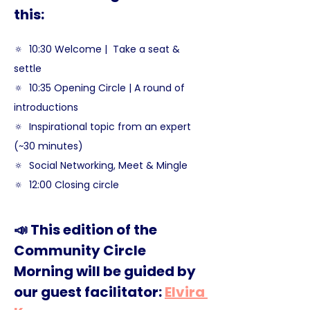
this:
🔅  10:30 Welcome |  Take a seat & 
settle  
🔅  10:35 Opening Circle | A round of 
introductions
🔅  Inspirational topic from an expert 
(~30 minutes)
🔅  Social Networking, Meet & Mingle
🔅  12:00 Closing circle
📣 This edition of the 
Community Circle 
Morning will be guided by 
our guest facilitator: 
Elvira 