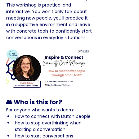
This workshop is practical and 
interactive. You won’t only talk about 
meeting new people, you’ll practice it 
in a supportive environment and leave 
with concrete tools to confidently start 
conversations in everyday situations.
👥 Who is this for?
For anyone who wants to learn:
How to connect with Dutch people.
How to stop overthinking when 
starting a conversation.
How to start conversations.