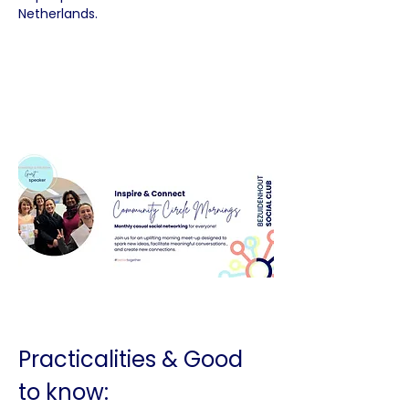
Netherlands.
Practicalities & Good 
to know: