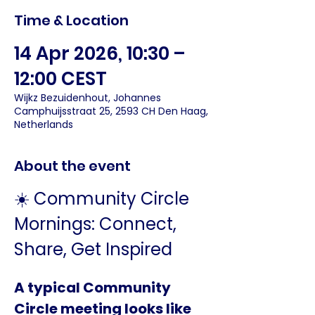
Time & Location
14 Apr 2026, 10:30 –
12:00 CEST
Wijkz Bezuidenhout, Johannes
Camphuijsstraat 25, 2593 CH Den Haag,
Netherlands
About the event
☀️ Community Circle 
Mornings: Connect, 
Share, Get Inspired
A typical Community 
Circle meeting looks like 