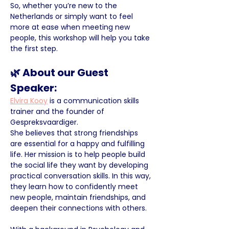
So, whether you’re new to the 
Netherlands or simply want to feel 
more at ease when meeting new 
people, this workshop will help you take 
the first step.
🌿 About our Guest 
Speaker:
Elvira Kooy
 is a communication skills 
trainer and the founder of 
Gespreksvaardiger. 
She believes that strong friendships 
are essential for a happy and fulfilling 
life. Her mission is to help people build 
the social life they want by developing 
practical conversation skills. In this way, 
they learn how to confidently meet 
new people, maintain friendships, and 
deepen their connections with others.