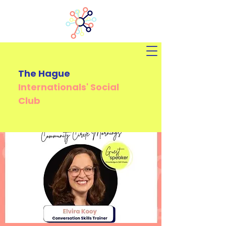
The Hague
Internationals'
Social
Club