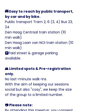
🚎 Easy to reach by public transport, 
by car and by bike.
Public transport Tram 2, 6 (3, 4) Bus 23, 
24
Den Haag Centraal train station (10 
min walk)
Den Haag Laan van NOI train station (10 
min walk)
🅿️Paid street & garage parking 
available.
👥 Limited spots & Pre-registration 
only.
No last-minute walk-ins.
With the aim of keeping our sessions 
social but also "cosy", we keep the size 
of the group to a limited number.
📷 Please note:
By attending this meetup, you consent 