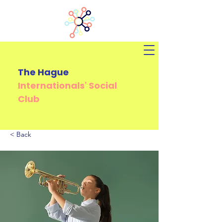
The Hague
Internationals'
Social
Club
< Back