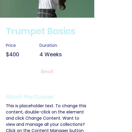
Trumpet Basics
Price
Duration
$400
4 Weeks
Enroll
About the Course
This is placeholder text. To change this 
content, double-click on the element 
and click Change Content. Want to 
view and manage all your collections? 
Click on the Content Manager button 