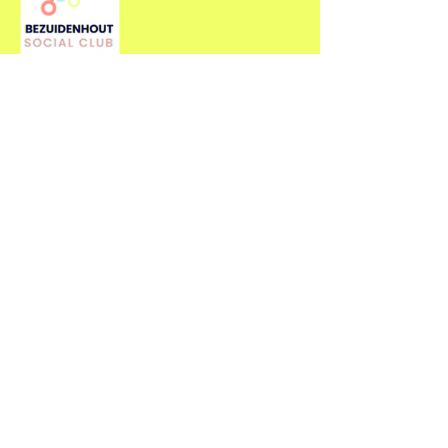
Contact Us
For more information about our
events, feel free to contact us.
First name
*
Last name
*
Email
*
Type your message here...