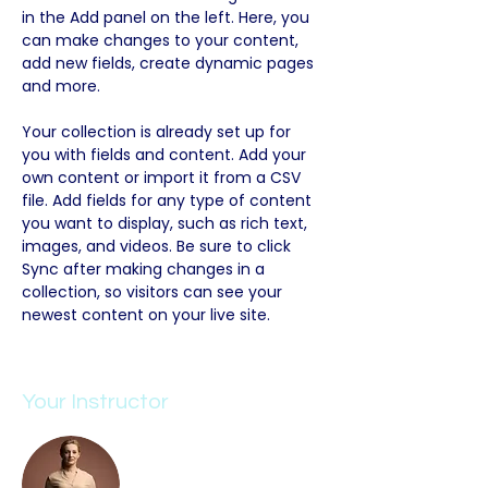
in the Add panel on the left. Here, you 
can make changes to your content, 
add new fields, create dynamic pages 
and more.
Your collection is already set up for 
you with fields and content. Add your 
own content or import it from a CSV 
file. Add fields for any type of content 
you want to display, such as rich text, 
images, and videos. Be sure to click 
Sync after making changes in a 
collection, so visitors can see your 
newest content on your live site. 
Your Instructor