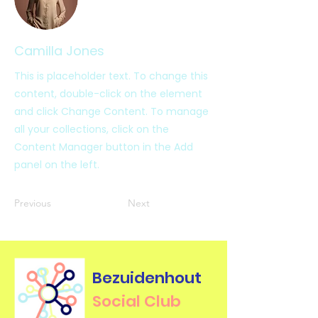
Camilla Jones
This is placeholder text. To change this
content, double-click on the element
and click Change Content. To manage
all your collections, click on the
Content Manager button in the Add
panel on the left.
Previous
Next
Bezuidenhout
Social Club