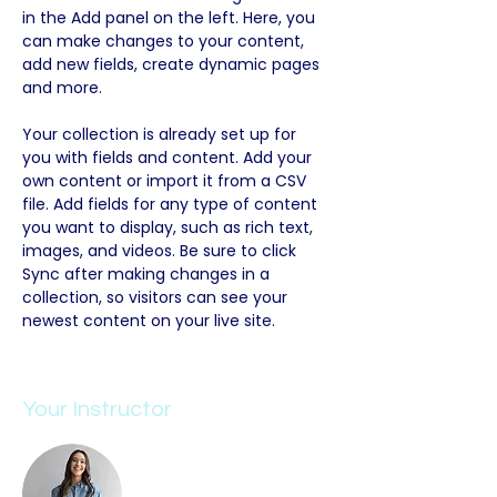
in the Add panel on the left. Here, you 
can make changes to your content, 
add new fields, create dynamic pages 
and more.
Your collection is already set up for 
you with fields and content. Add your 
own content or import it from a CSV 
file. Add fields for any type of content 
you want to display, such as rich text, 
images, and videos. Be sure to click 
Sync after making changes in a 
collection, so visitors can see your 
newest content on your live site. 
Your Instructor