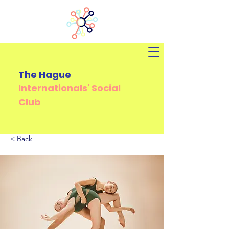
The Hague
Internationals'
Social
Club
< Back