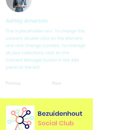
Ashley Amerson
This is placeholder text. To change this
content, double-click on the element
and click Change Content. To manage
all your collections, click on the
Content Manager button in the Add
panel on the left.
Previous
Next
Bezuidenhout
Social Club