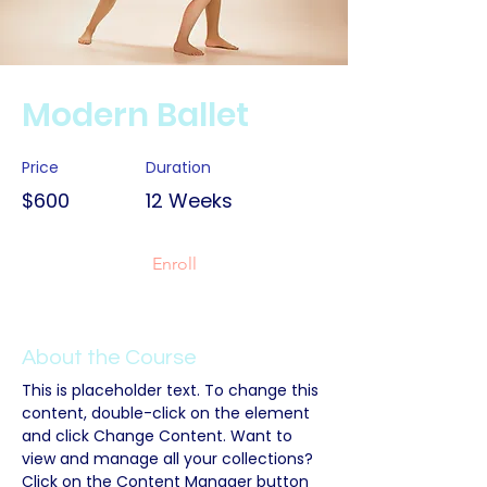
Modern Ballet
Price
Duration
$600
12 Weeks
Enroll
About the Course
This is placeholder text. To change this 
content, double-click on the element 
and click Change Content. Want to 
view and manage all your collections? 
Click on the Content Manager button 