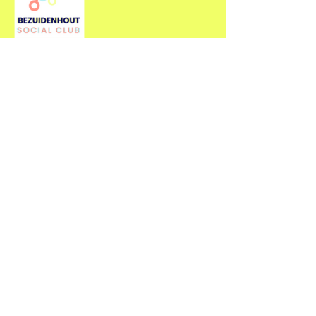
Contact Us
For more information about our
events, feel free to contact us.
First name
*
Last name
*
Email
*
Type your message here...