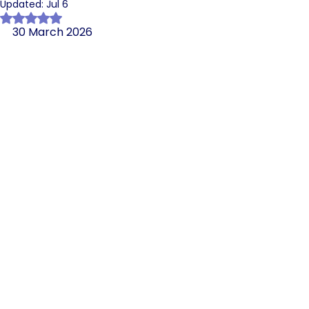
Updated:
Jul 6
Rated NaN out of 5 stars.
30 March 2026