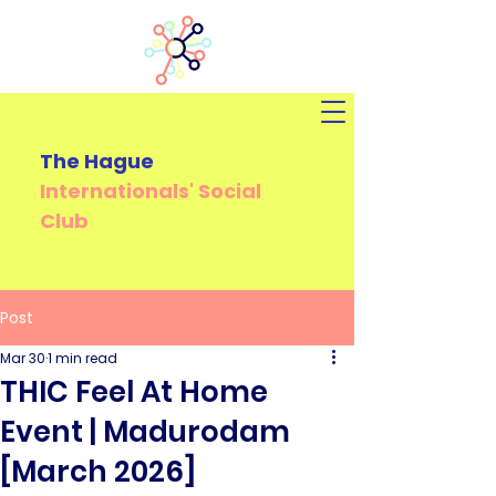
The Hague
Internationals'
Social
Club
Post
Mar 30
1 min read
THIC Feel At Home
Event | Madurodam
[March 2026]