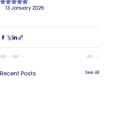
Rated NaN out of 5 stars.
13 January 2026
See All
Recent Posts