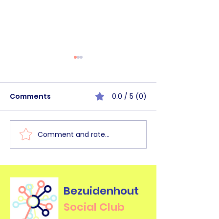
Comments
0.0 / 5 (0)
Comment and rate...
BHSC Walk&Talk
BHSC Commun
Haagse Bos [June
Circle Mornin
2026]
2026]
Bezuidenhout
Social Club