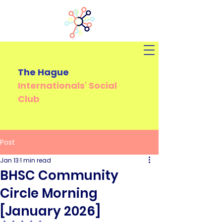
The Hague
Internationals'
Social
Club
Post
Jan 13
1 min read
BHSC Community
Circle Morning
[January 2026]