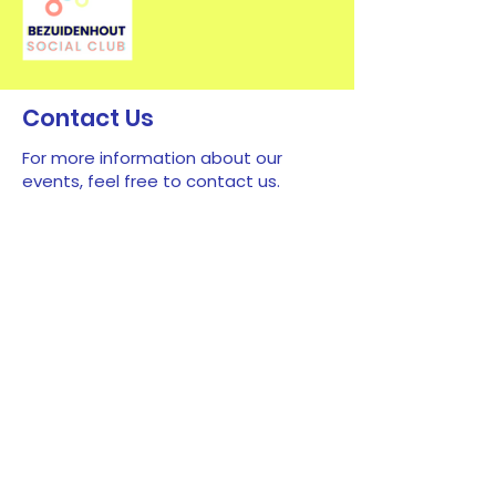
Contact Us
For more information about our
events, feel free to contact us.
First name
*
Last name
*
Email
*
Type your message here...