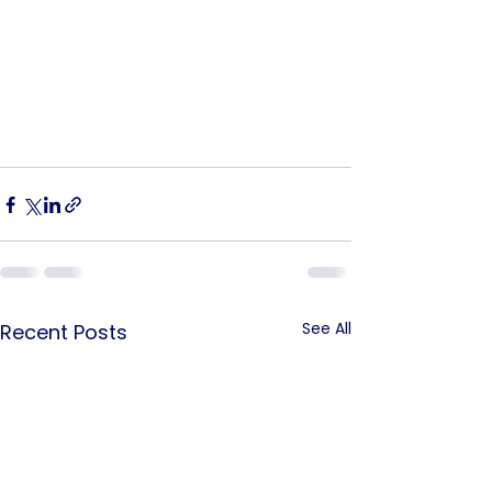
See All
Recent Posts