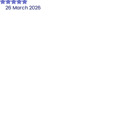
Rated NaN out of 5 stars.
26 March 2026