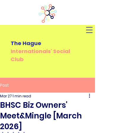
The Hague
Internationals'
Social
Club
Post
Mar 27
1 min read
BHSC Biz Owners'
Meet&Mingle [March
2026]