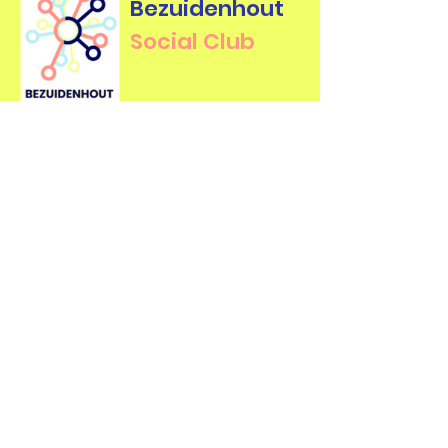
Bezuidenhout
Social Club
Contact Us
For more information about our
events, feel free to contact us.
First name
*
Last name
*
Email
*