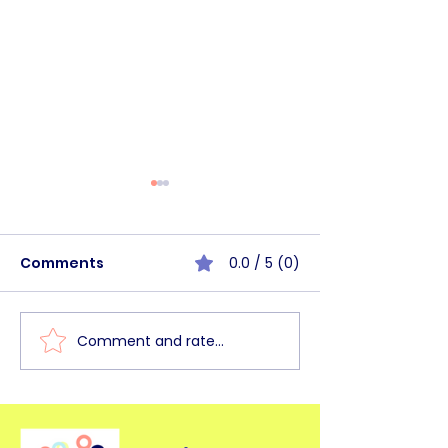
Comments
0.0 / 5 (0)
Comment and rate...
BHSC Walk&Talk
BHSC Commun
Haagse Bos [June
Circle Mornin
2026]
2026]